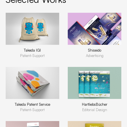
Takeda IGI
Shiseido
Patient-Support
Advertising
Takeda Patient Service
HartliebsBücher
Patient-Support
Editorial Design