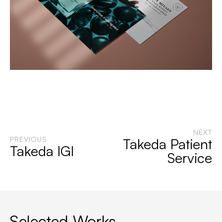
NEXT
PREVIOUS
Takeda Patient
Takeda IGI
Service
Selected Works