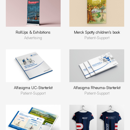
RollUps & Exhibitions
Merck Spotty children’s book
Advertising
Patient-Support
Alfasigma UC-Starterkit
Alfasigma Rheuma-Starterkit
Patient-Support
Patient-Support