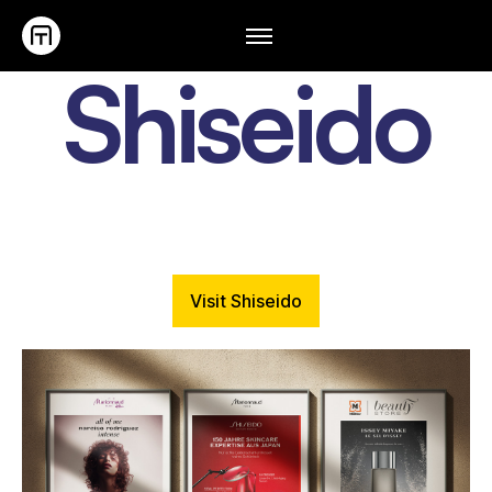
Shiseido
Visit Shiseido